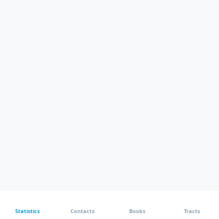
Statistics
Contacts
Books
Tracts